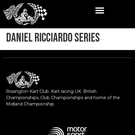
Daniel Ricciardo Series
Rissington Kart Club. Kart racing UK. British
Championships, Club Championships and home of the
Midland Championship.